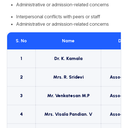
Administrative or admission-related concerns
Interpersonal conflicts with peers or staff
Administrative or admission-related concerns
S. No
Name
Desi
1
Dr. K. Kamala
Pr
2
Mrs. R. Sridevi
Associat
3
Mr. Venkatesan M.P
Associat
4
Mrs. Visala Pandian. V
Associat