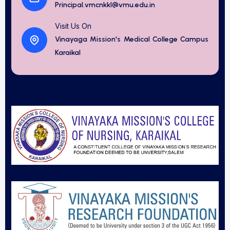
Principal.vmcnkkl@vmu.edu.in
Visit Us On
Vinayaga Mission's Medical College Campus
Karaikal