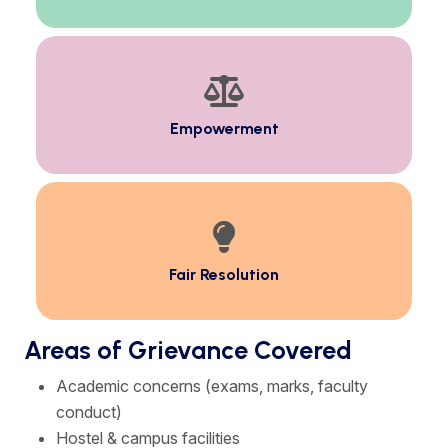
Empowerment
Fair Resolution
Areas of Grievance Covered
Academic concerns (exams, marks, faculty
conduct)
Hostel & campus facilities