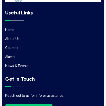
Useful Links
Home
Home
About Us
About Us
Courses
Courses
Alumni
Alumni
News & Events
News & Events
Get in Touch
Reach out to us for info or assistance.