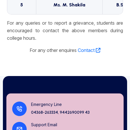
5
Ms. M. Shakila
B.Sc (
For any queries or to report a grievance, students are
encouraged to contact the above members during
college hours.
For any other enquires
Contact
Emergency Line
04368-263334, 9442690099 43
Support Email