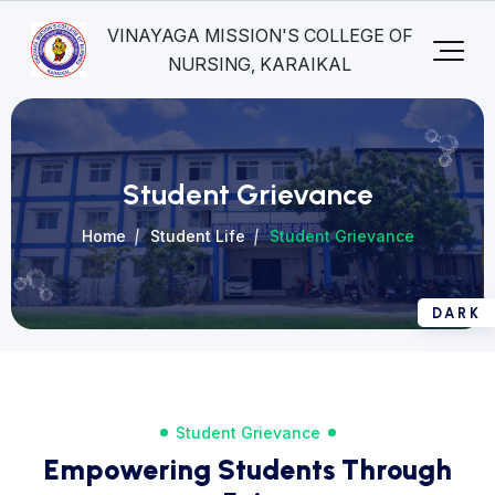
VINAYAGA MISSION'S COLLEGE OF
NURSING, KARAIKAL
Student Grievance
Home
Student Life
Student Grievance
Student Grievance
Empowering Students Through