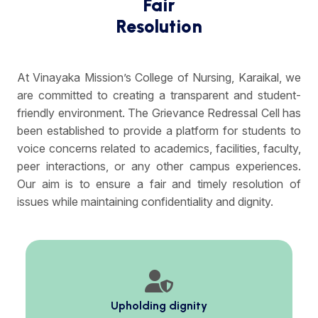
Fair
Resolution
At Vinayaka Mission’s College of Nursing, Karaikal, we
are committed to creating a transparent and student-
friendly environment. The Grievance Redressal Cell has
been established to provide a platform for students to
voice concerns related to academics, facilities, faculty,
peer interactions, or any other campus experiences.
Our aim is to ensure a fair and timely resolution of
issues while maintaining confidentiality and dignity.
Upholding dignity