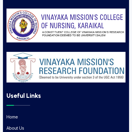
Useful Links
Home
Home
About Us