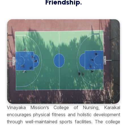
Friendship.
Vinayaka Mission’s College of Nursing, Karaikal
encourages physical fitness and holistic development
through well-maintained sports facilities. The college