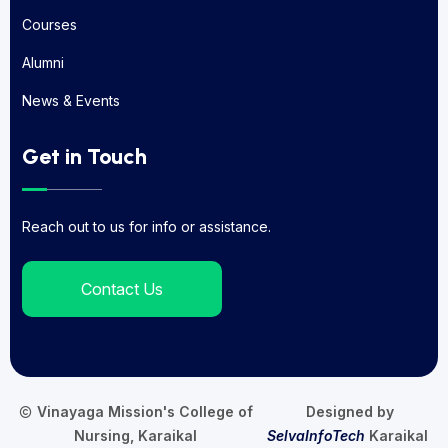
About Us
Courses
Courses
Alumni
Alumni
News & Events
News & Events
Get in Touch
Reach out to us for info or assistance.
Contact Us
Vinayaga Mission's College of
Designed by
Nursing, Karaikal
SelvaInfoTech
Karaikal