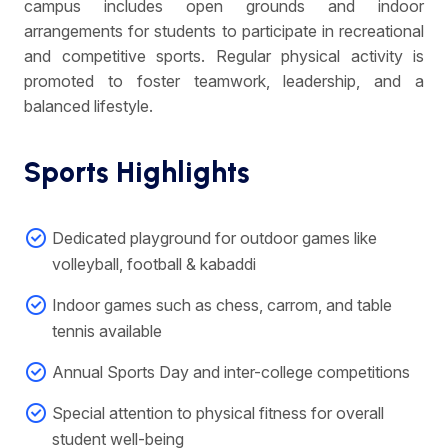
campus includes open grounds and indoor
arrangements for students to participate in recreational
and competitive sports. Regular physical activity is
promoted to foster teamwork, leadership, and a
balanced lifestyle.
Sports Highlights
Dedicated playground for outdoor games like
volleyball, football & kabaddi
Indoor games such as chess, carrom, and table
tennis available
Annual Sports Day and inter-college competitions
Special attention to physical fitness for overall
student well-being