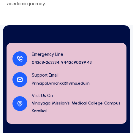
academic journey.
Emergency Line
04368-263334, 9442690099 43
Support Email
Principal.vmcnkkl@vmu.edu.in
Visit Us On
Vinayaga Mission's Medical College Campus
Karaikal