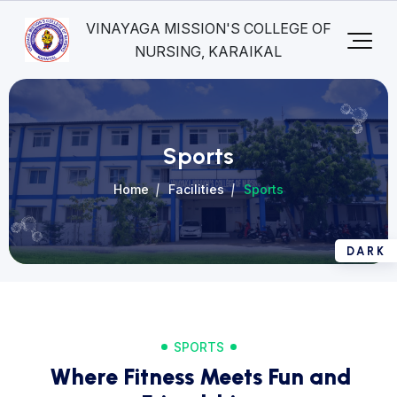
VINAYAGA MISSION'S COLLEGE OF
NURSING, KARAIKAL
Sports
Home
Facilities
Sports
SPORTS
Where Fitness Meets Fun and