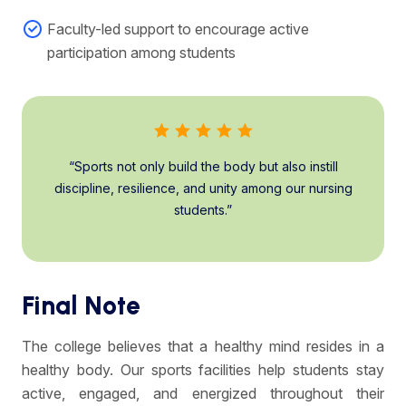
Faculty-led support to encourage active
participation among students
“Sports not only build the body but also instill
discipline, resilience, and unity among our nursing
students.”
Final Note
The college believes that a healthy mind resides in a
healthy body. Our sports facilities help students stay
active, engaged, and energized throughout their