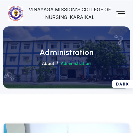
VINAYAGA MISSION'S COLLEGE OF
NURSING, KARAIKAL
Administration
About
Administration