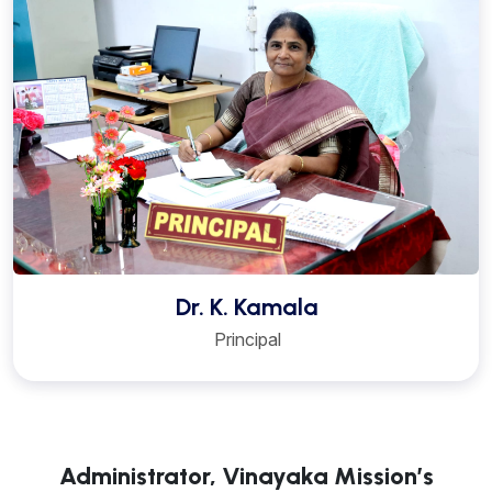
Dr. K. Kamala
Principal
Administrator, Vinayaka Mission’s