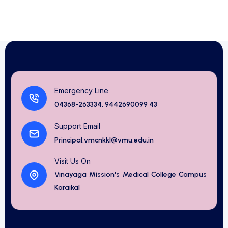
Emergency Line
04368-263334, 9442690099 43
Support Email
Principal.vmcnkkl@vmu.edu.in
Visit Us On
Vinayaga Mission's Medical College Campus
Karaikal