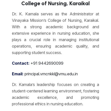
College of Nursing, Karaikal
Dr. K. Kamala serves as the Administrator at
Vinayaka Mission’s College of Nursing, Karaikal.
With a strong academic background and
extensive experience in nursing education, she
plays a crucial role in managing institutional
operations, ensuring academic quality, and
supporting student success.
Contact:
+91 9442690099
Email:
principal.vmcnkkl@vmu.edu.in
Dr. Kamala’s leadership focuses on creating a
student-centered learning environment, fostering
academic excellence, and promoting
professional ethics in nursing education.