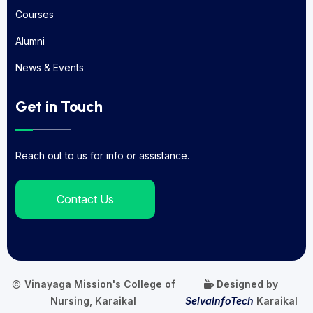
About Us
Courses
Courses
Alumni
Alumni
News & Events
News & Events
Get in Touch
Reach out to us for info or assistance.
Contact Us
Vinayaga Mission's College of
Designed by
Nursing, Karaikal
SelvaInfoTech
Karaikal