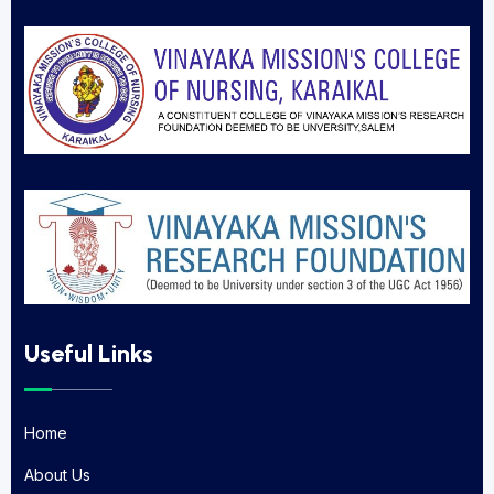
Useful Links
Home
Home
About Us